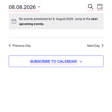
08.08.2026
S
E
E
T
E
A
S
A
v
G
v
R
No events scheduled for 8. August 2026. Jump to the
next
e
C
upcoming events
.
l
e
H
e
e
n
c
n
t
t
Previous Day
Next Day
d
t
a
V
t
SUBSCRIBE TO CALENDAR
e
s
i
.
e
S
w
e
s
a
N
r
a