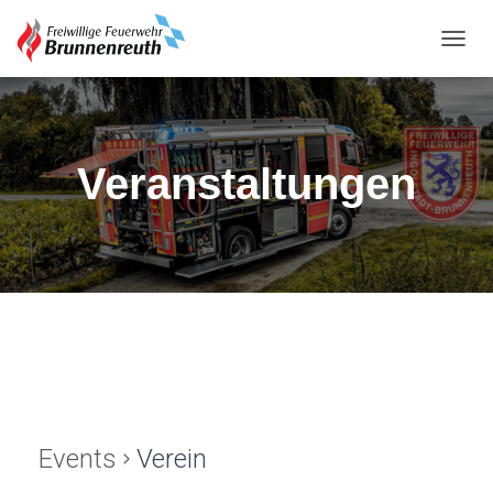
NAVIG
UMSC
Veranstaltungen
Events
Verein